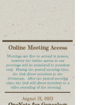
Online Meeting Access
Meetings are free to attend in person,
however the online access to our
meetings will be restricted to members
only. During the posted meeting time,
the link direct members to the
livestream. After the posted meeting
time, the link will direct members to a
video recording of the meeting.
August 21, 2021