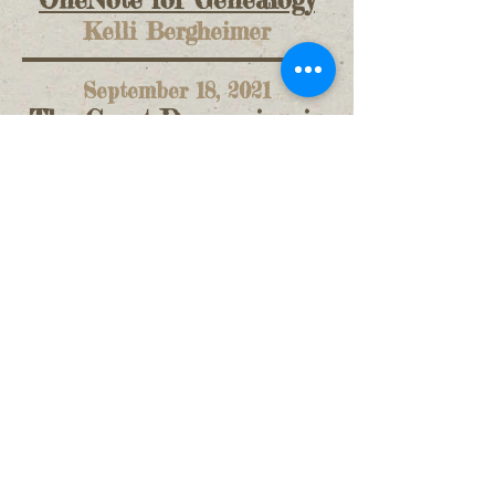
OneNote for Genealogy
Kelli Bergheimer
September 18, 2021
The Great Depression in
Marysville
Robert Parrott
March 19, 2022
If These Walls Could
Talk
Sue Kienbaum
U. C. C. O. G. S. ©2026