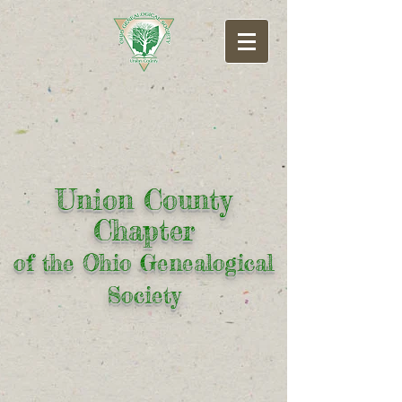
Union County
Chapter
of the Ohio Genealogical
Society