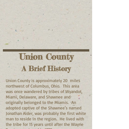
Union County
A Brief History
Union County is approximately 20 miles
northwest of Columbus, Ohio. This area
was once wandered by tribes of Wyandot,
Miami, Delaware, and Shawnee and
originally belonged to the Miamis. An
adopted captive of the Shawnee's named
Jonathan Alder, was probably the first white
man to reside in the region. He lived with
the tribe for 15 years until after the Wayne