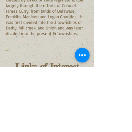
largely through the efforts of Colonel
James Curry, from lands of Delaware,
Franklin, Madison and Logan Counties. It
was first divided into the 3 townships of
Darby, Millcreek, and Union and was later
divided into the present 14 townships.
Links of
Interest
Union County, Ohio
Records Center and
Archives
Stephen W. Badenhop, Coordinator
Union County, Ohio