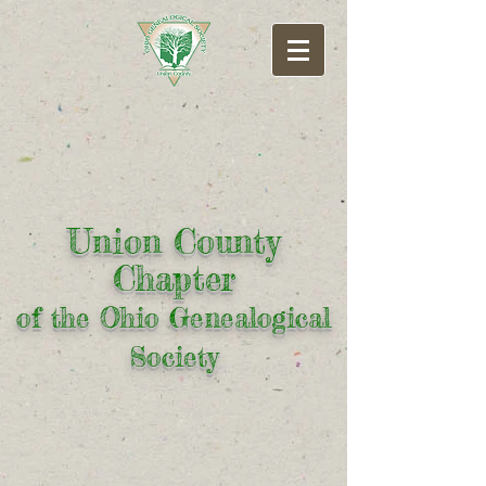
Union County
Chapter
of the Ohio Genealogical
Society