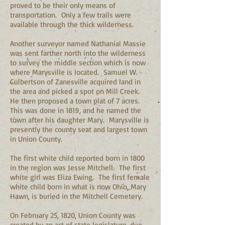
proved to be their only means of
transportation. Only a few trails were
available through the thick wilderness.
Another surveyor named Nathanial Massie
was sent farther north into the wilderness
to survey the middle section which is now
where Marysville is located. Samuel W.
Culbertson of Zanesville acquired land in
the area and picked a spot on Mill Creek.
He then proposed a town plat of 7 acres.
This was done in 1819, and he named the
town after his daughter Mary. Marysville is
presently the county seat and largest town
in Union County.
The first white child reported born in 1800
in the region was Jesse Mitchell. The first
white girl was Eliza Ewing. The first female
white child born in what is now Ohio, Mary
Hawn, is buried in the Mitchell Cemetery.
On February 25, 1820, Union County was
created by an act of state legislature, due