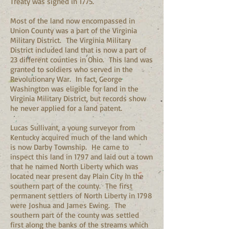
Treaty was signed in 1775.
Most of the land now encompassed in
Union County was a part of the Virginia
Military District. The Virginia Military
District included land that is now a part of
23 different counties in Ohio. This land was
granted to soldiers who served in the
Revolutionary War. In fact, George
Washington was eligible for land in the
Virginia Military District, but records show
he never applied for a land patent.
Lucas Sullivant, a young surveyor from
Kentucky acquired much of the land which
is now Darby Township. He came to
inspect this land in 1797 and laid out a town
that he named North Liberty which was
located near present day Plain City in the
southern part of the county. The first
permanent settlers of North Liberty in 1798
were Joshua and James Ewing. The
southern part of the county was settled
first along the banks of the streams which